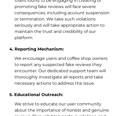
Users found to be engaging in creating or
promoting fake reviews will face severe
consequences, including account suspension
or termination. We take such violations
seriously and will take appropriate action to
maintain the trust and credibility of our
platform.
Reporting Mechanism:
We encourage users and coffee shop owners
to report any suspected fake reviews they
encounter. Our dedicated support team will
thoroughly investigate all reports and take
necessary actions to address the issue.
Educational Outreach:
We strive to educate our user community
about the importance of honest and genuine