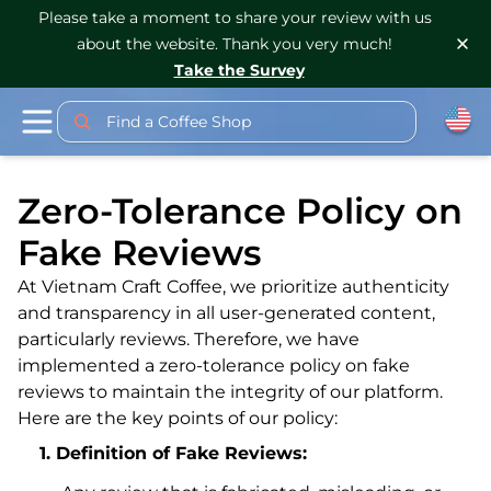
Please take a moment to share your review with us
about the website. Thank you very much!
Take the Survey
Find a Coffee Shop
Zero-Tolerance Policy on
Fake Reviews
At Vietnam Craft Coffee, we prioritize authenticity
and transparency in all user-generated content,
particularly reviews. Therefore, we have
implemented a zero-tolerance policy on fake
reviews to maintain the integrity of our platform.
Here are the key points of our policy:
Definition of Fake Reviews: