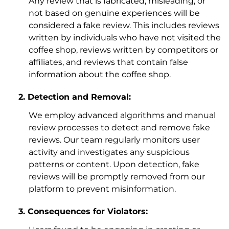
Any review that is fabricated, misleading, or
not based on genuine experiences will be
considered a fake review. This includes reviews
written by individuals who have not visited the
coffee shop, reviews written by competitors or
affiliates, and reviews that contain false
information about the coffee shop.
Detection and Removal:
We employ advanced algorithms and manual
review processes to detect and remove fake
reviews. Our team regularly monitors user
activity and investigates any suspicious
patterns or content. Upon detection, fake
reviews will be promptly removed from our
platform to prevent misinformation.
Consequences for Violators: