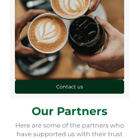
Contact us
Our Partners
Here are some of the partners who
have supported us with their trust