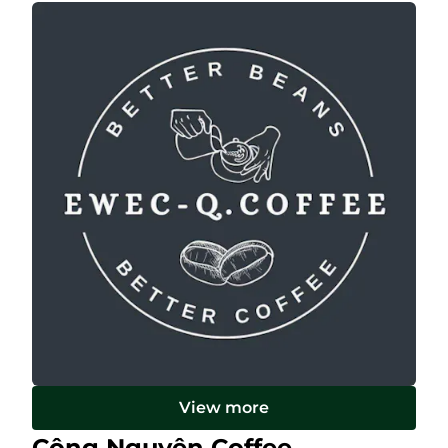
View more
Công Nguyên Coffee