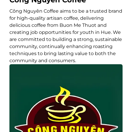
Công Nguyên Coffee aims to be a trusted brand
for high-quality artisan coffee, delivering
delicious coffee from Buon Me Thuot and
creating job opportunities for youth in Hue. We
are committed to building a strong, sustainable
community, continually enhancing roasting
techniques to bring lasting value to both the
community and consumers.