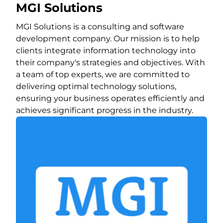
MGI Solutions
MGI Solutions is a consulting and software
development company. Our mission is to help
clients integrate information technology into
their company's strategies and objectives. With
a team of top experts, we are committed to
delivering optimal technology solutions,
ensuring your business operates efficiently and
achieves significant progress in the industry.