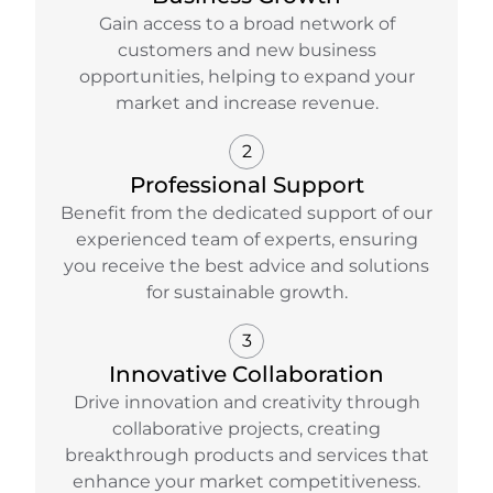
Gain access to a broad network of
customers and new business
opportunities, helping to expand your
market and increase revenue.
2
Professional Support
Benefit from the dedicated support of our
experienced team of experts, ensuring
you receive the best advice and solutions
for sustainable growth.
3
Innovative Collaboration
Drive innovation and creativity through
collaborative projects, creating
breakthrough products and services that
enhance your market competitiveness.