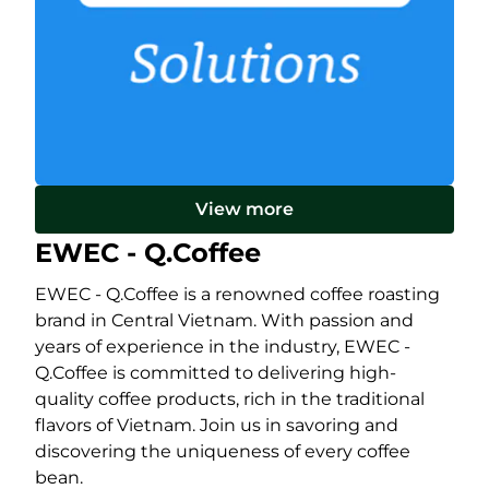
View more
EWEC - Q.Coffee
EWEC - Q.Coffee is a renowned coffee roasting
brand in Central Vietnam. With passion and
years of experience in the industry, EWEC -
Q.Coffee is committed to delivering high-
quality coffee products, rich in the traditional
flavors of Vietnam. Join us in savoring and
discovering the uniqueness of every coffee
bean.