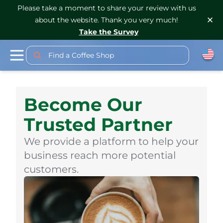
Please take a moment to share your review with us
about the website. Thank you very much!
Take the Survey
Find a Coffee Shop
Become Our
Trusted Partner
We provide a platform to help your
business reach more potential
customers.