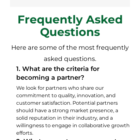
Frequently Asked
Questions
Here are some of the most frequently
asked questions.
1
.
What are the criteria for
becoming a partner?
We look for partners who share our
commitment to quality, innovation, and
customer satisfaction. Potential partners
should have a strong market presence, a
solid reputation in their industry, and a
willingness to engage in collaborative growth
efforts.