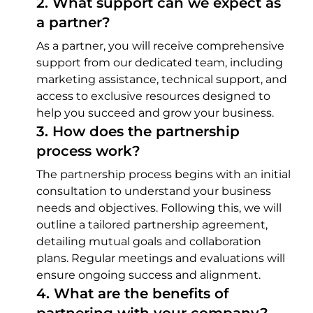
2
.
What support can we expect as
a partner?
As a partner, you will receive comprehensive
support from our dedicated team, including
marketing assistance, technical support, and
access to exclusive resources designed to
help you succeed and grow your business.
3
.
How does the partnership
process work?
The partnership process begins with an initial
consultation to understand your business
needs and objectives. Following this, we will
outline a tailored partnership agreement,
detailing mutual goals and collaboration
plans. Regular meetings and evaluations will
ensure ongoing success and alignment.
4
.
What are the benefits of