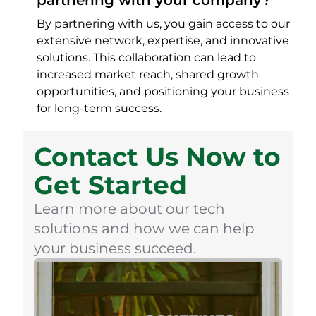
partnering with your company?
By partnering with us, you gain access to our
extensive network, expertise, and innovative
solutions. This collaboration can lead to
increased market reach, shared growth
opportunities, and positioning your business
for long-term success.
Contact Us Now to
Get Started
Learn more about our tech
solutions and how we can help
your business succeed.