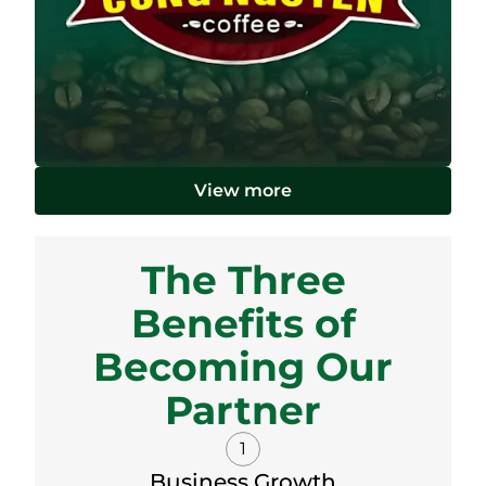
View more
The Three
Benefits of
Becoming Our
Partner
1
Business Growth