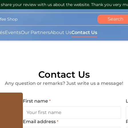
share your review with us about the website. Thank you very m
Search
ffee Shop
és
Events
Our Partners
About Us
Contact Us
Contact Us
Any question or remarks? Just write us a message!
First name
*
(Required)
Email address
*
(Required)