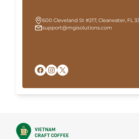
600 Cleveland St #217, Clearwater, FL 3
support@mgisolutions.com