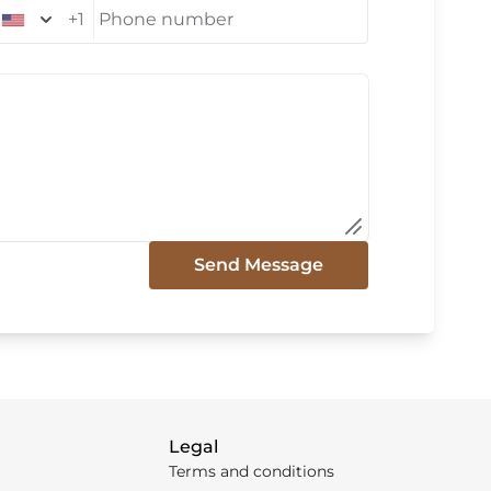
+1
Phone number
Send Message
Legal
Terms and conditions