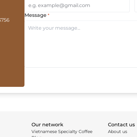
Message
*
(Required)
3756
Our network
Contact us
Vietnamese Specialty Coffee
About us