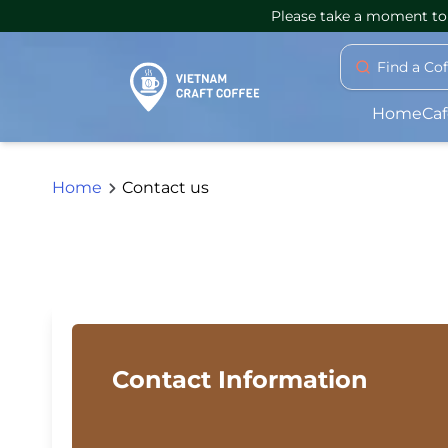
Please take a moment to 
Find a Co
Home
Caf
Home
Contact us
Contact Information