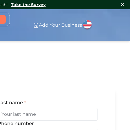
uch!
Take the Survey
Add Your Business
Last name
*
(Required)
Phone number
(Optional)