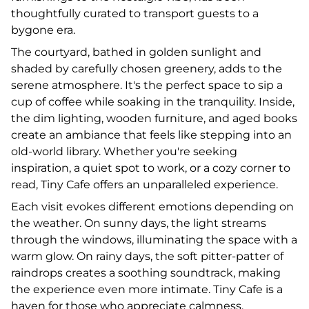
thoughtfully curated to transport guests to a
bygone era.
The courtyard, bathed in golden sunlight and
shaded by carefully chosen greenery, adds to the
serene atmosphere. It's the perfect space to sip a
cup of coffee while soaking in the tranquility. Inside,
the dim lighting, wooden furniture, and aged books
create an ambiance that feels like stepping into an
old-world library. Whether you're seeking
inspiration, a quiet spot to work, or a cozy corner to
read, Tiny Cafe offers an unparalleled experience.
Each visit evokes different emotions depending on
the weather. On sunny days, the light streams
through the windows, illuminating the space with a
warm glow. On rainy days, the soft pitter-patter of
raindrops creates a soothing soundtrack, making
the experience even more intimate. Tiny Cafe is a
haven for those who appreciate calmness,