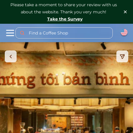
Please take a moment to share your review with us
about the website. Thank you very much!
Take the Survey
Find a Coffee Shop