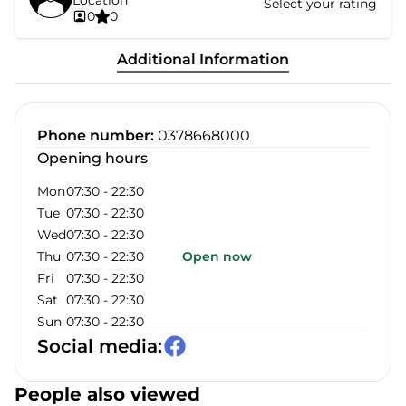
Location
Select your rating
0
0
Additional Information
Phone number
:
0378668000
Opening hours
Mon
07:30
-
22:30
Tue
07:30
-
22:30
Wed
07:30
-
22:30
Thu
07:30
-
22:30
Open now
Fri
07:30
-
22:30
Sat
07:30
-
22:30
Sun
07:30
-
22:30
Social media
:
People also viewed