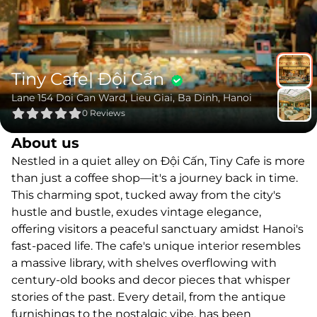
Tiny Cafe| Đội Cấn
Lane 154 Doi Can Ward, Lieu Giai, Ba Dinh, Hanoi
0
Reviews
About us
Nestled in a quiet alley on Đội Cấn, Tiny Cafe is more
than just a coffee shop—it's a journey back in time.
This charming spot, tucked away from the city's
hustle and bustle, exudes vintage elegance,
offering visitors a peaceful sanctuary amidst Hanoi's
fast-paced life. The cafe's unique interior resembles
a massive library, with shelves overflowing with
century-old books and decor pieces that whisper
stories of the past. Every detail, from the antique
furnishings to the nostalgic vibe, has been