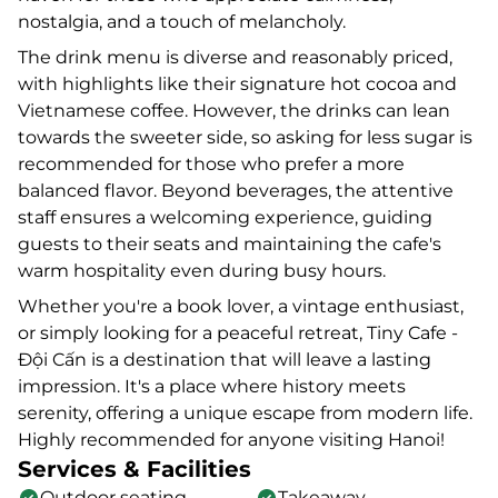
nostalgia, and a touch of melancholy.
The drink menu is diverse and reasonably priced,
with highlights like their signature hot cocoa and
Vietnamese coffee. However, the drinks can lean
towards the sweeter side, so asking for less sugar is
recommended for those who prefer a more
balanced flavor. Beyond beverages, the attentive
staff ensures a welcoming experience, guiding
guests to their seats and maintaining the cafe's
warm hospitality even during busy hours.
Whether you're a book lover, a vintage enthusiast,
or simply looking for a peaceful retreat, Tiny Cafe -
Đội Cấn is a destination that will leave a lasting
impression. It's a place where history meets
serenity, offering a unique escape from modern life.
Highly recommended for anyone visiting Hanoi!
Services & Facilities
Outdoor seating
Takeaway