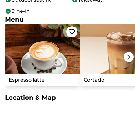
Dine-in
Menu
Espresso latte
Cortado
Location & Map