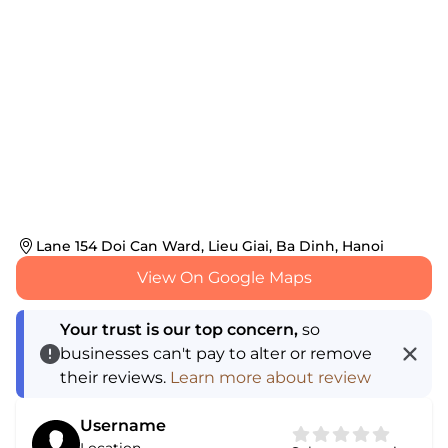
Lane 154 Doi Can Ward, Lieu Giai, Ba Dinh, Hanoi
View On Google Maps
Your trust is our top concern,
so
businesses can't pay to alter or remove
their reviews.
Learn more about review
Username