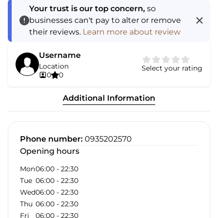
Your trust is our top concern,
so
businesses can't pay to alter or remove
their reviews.
Learn more about review
Username
Location
Select your rating
0
0
Additional Information
Phone number
:
0935202570
Opening hours
Mon
06:00
-
22:30
Tue
06:00
-
22:30
Wed
06:00
-
22:30
Thu
06:00
-
22:30
Fri
06:00
-
22:30