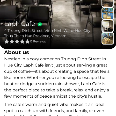
Laph Cafe
4 Truong Dinh Street, Vinh Ninh Ward, Hue City,
Thua Thien Hue Province, Vietnam
0
Reviews
About us
Nestled in a cozy corner on Truong Dinh Street in
Hue City, Laph Cafe isn't just about serving a great
cup of coffee—it's about creating a space that feels
like home. Whether you're looking to escape the
heat or dodge a sudden rain shower, Laph Cafe is
the perfect place to take a break, relax, and enjoy a
few moments of peace amidst the city's hustle.
The café's warm and quiet vibe makes it an ideal
spot to catch up with friends, and family, or even