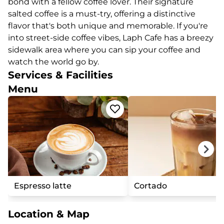
bond with a fellow coffee lover. Their signature
salted coffee is a must-try, offering a distinctive
flavor that's both unique and memorable. If you're
into street-side coffee vibes, Laph Cafe has a breezy
sidewalk area where you can sip your coffee and
watch the world go by.
Services & Facilities
Menu
Espresso latte
Cortado
Location & Map