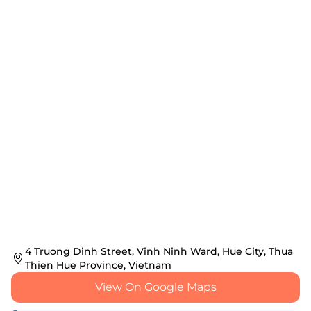
4 Truong Dinh Street, Vinh Ninh Ward, Hue City, Thua
Thien Hue Province, Vietnam
View On Google Maps