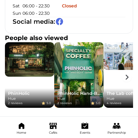
Sat
06:00
-
22:30
Closed
Sun
06:00
-
22:30
Social media
:
People also viewed
PhinHolic
PhinHolic Hand-Brew
The Lab coffe
Hue
Hue
Hue
2
reviews
5.0
2
reviews
5.0
4
reviews
Home
Cafés
Events
Partnership