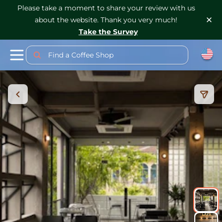
Please take a moment to share your review with us
about the website. Thank you very much!
Take the Survey
Find a Coffee Shop