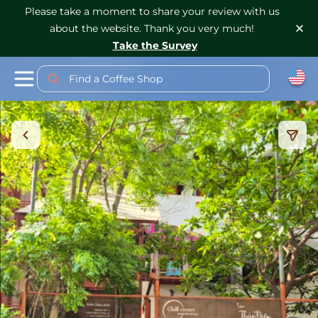
Please take a moment to share your review with us
about the website. Thank you very much!
Take the Survey
Find a Coffee Shop