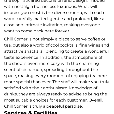
the sophisticated decoration and design, imbued
with nostalgia but no less luxurious. What will
impress you most is the diverse menu, with each
word carefully crafted, gentle and profound, like a
close and intimate invitation, making everyone
want to come back here forever.
Chill Corner is not simply a place to serve coffee or
tea, but also a world of cool cocktails, fine wines and
attractive snacks, all blending to create a wonderful
taste experience. In addition, the atmosphere of
the shop is even more cozy with the charming
scent of cinnamon, spreading throughout the
space, making every moment of enjoying tea here
more special than ever. The staff will make you truly
satisfied with their enthusiasm, knowledge of
drinks, they are always ready to advise to bring the
most suitable choices for each customer. Overall,
Chill Corner is truly a peaceful paradise.
Services & Facilities