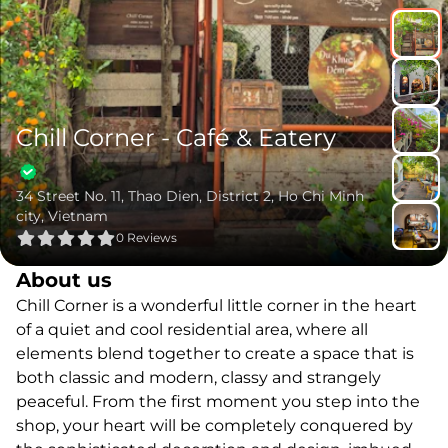
Chill Corner - Café & Eatery
34 Street No. 11, Thao Dien, District 2, Ho Chi Minh
city, Vietnam
0
Reviews
About us
Chill Corner is a wonderful little corner in the heart
of a quiet and cool residential area, where all
elements blend together to create a space that is
both classic and modern, classy and strangely
peaceful. From the first moment you step into the
shop, your heart will be completely conquered by