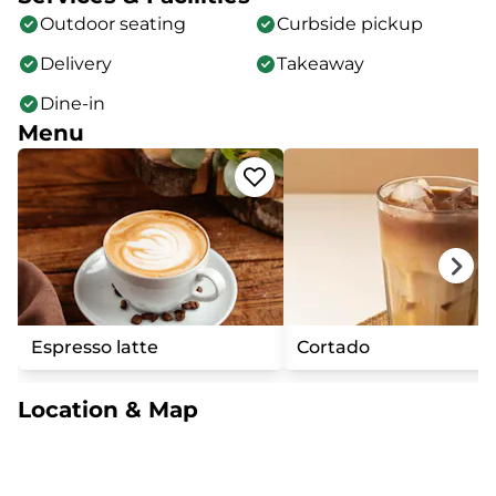
Outdoor seating
Curbside pickup
Delivery
Takeaway
Dine-in
Menu
Espresso latte
Cortado
Location & Map