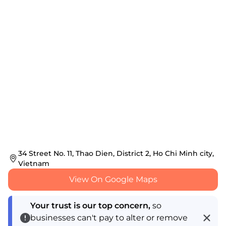
34 Street No. 11, Thao Dien, District 2, Ho Chi Minh city,
Vietnam
View On Google Maps
Your trust is our top concern,
so
businesses can't pay to alter or remove