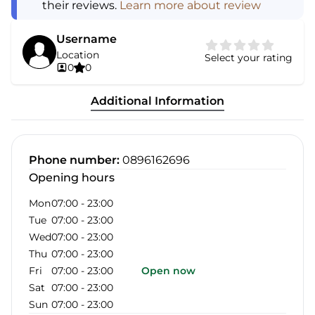
their reviews.
Learn more about review
Username
Location
Select your rating
0
0
Additional Information
Phone number
:
0896162696
Opening hours
Mon
07:00
-
23:00
Tue
07:00
-
23:00
Wed
07:00
-
23:00
Thu
07:00
-
23:00
Fri
07:00
-
23:00
Open now
Sat
07:00
-
23:00
Sun
07:00
-
23:00