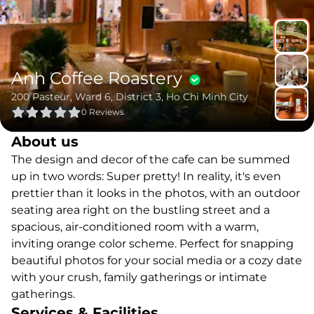
Anh Coffee Roastery
200 Pasteur, Ward 6, District 3, Ho Chi Minh City
0
Reviews
About us
The design and decor of the cafe can be summed
up in two words: Super pretty! In reality, it's even
prettier than it looks in the photos, with an outdoor
seating area right on the bustling street and a
spacious, air-conditioned room with a warm,
inviting orange color scheme. Perfect for snapping
beautiful photos for your social media or a cozy date
with your crush, family gatherings or intimate
gatherings.
Services & Facilities