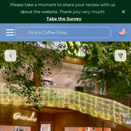
Please take a moment to share your review with us
about the website. Thank you very much!
Take the Survey
Find a Coffee Shop