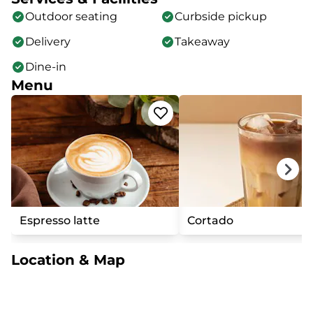
Outdoor seating
Curbside pickup
Delivery
Takeaway
Dine-in
Menu
Espresso latte
Cortado
Location & Map