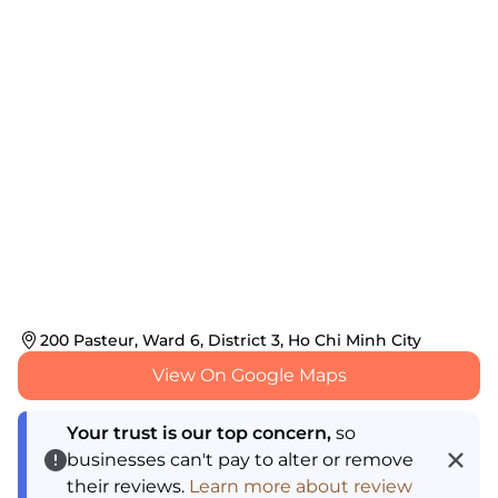
200 Pasteur, Ward 6, District 3, Ho Chi Minh City
View On Google Maps
Your trust is our top concern,
so
businesses can't pay to alter or remove
their reviews.
Learn more about review