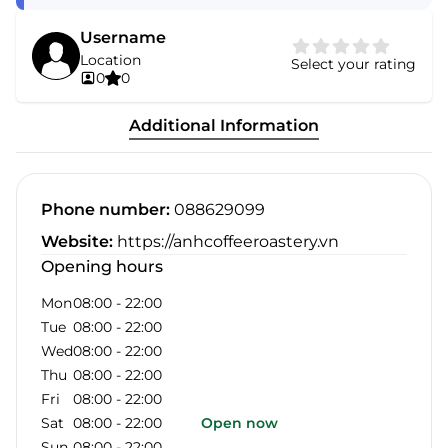
Username
Location
Select your rating
0
0
Additional Information
Phone number
:
088629099
Website
:
https://anhcoffeeroastery.vn
Opening hours
Mon
08:00
-
22:00
Tue
08:00
-
22:00
Wed
08:00
-
22:00
Thu
08:00
-
22:00
Fri
08:00
-
22:00
Sat
08:00
-
22:00
Open now
Sun
08:00
-
22:00